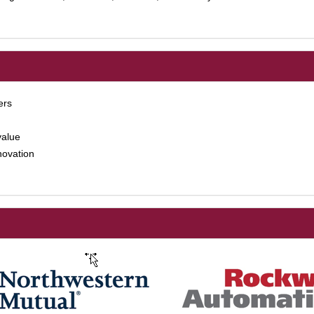
ers
value
novation