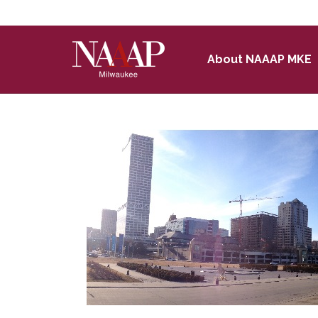
Skip to Main Content
About NAAAP MKE