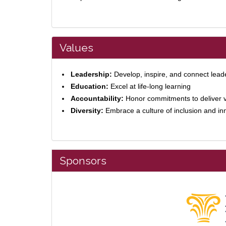
Values
Leadership:
Develop, inspire, and connect lead
Education:
Excel at life-long learning
Accountability:
Honor commitments to deliver 
Diversity:
Embrace a culture of inclusion and in
Sponsors