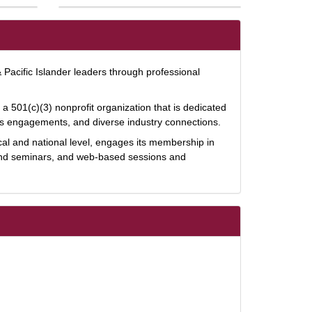
 Pacific Islander leaders through professional
 501(c)(3) nonprofit organization that is dedicated
s engagements, and diverse industry connections.
al and national level, engages its membership in
and seminars, and web-based sessions and