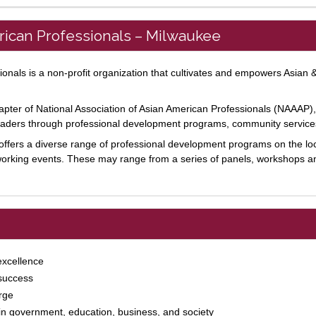
erican Professionals – Milwaukee
onals is a non-profit organization that cultivates and empowers Asian &
ter of National Association of Asian American Professionals (NAAAP), a
leaders through professional development programs, community service
ffers a diverse range of professional development programs on the loc
working events. These may range from a series of panels, workshops 
excellence
 success
rge
 in government, education, business, and society