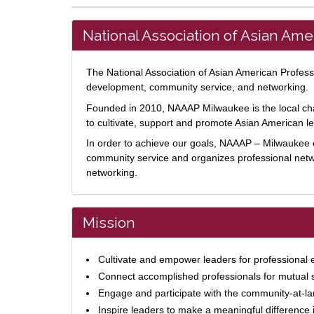
National Association of Asian Am
The National Association of Asian American Professi
development, community service, and networking.
Founded in 2010, NAAAP Milwaukee is the local chap
to cultivate, support and promote Asian American 
In order to achieve our goals, NAAAP – Milwaukee o
community service and organizes professional net
networking.
Mission
Cultivate and empower leaders for professional 
Connect accomplished professionals for mutual
Engage and participate with the community-at-la
Inspire leaders to make a meaningful difference