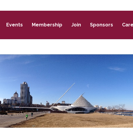
Events
Membership
Join
Sponsors
Car