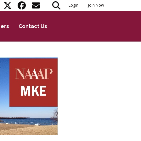
Login
Join Now
eers
Contact Us